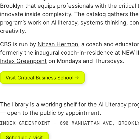
Brooklyn that equips professionals with the critical t
innovate inside complexity. The catalog gathers th
program’s work on AI literacy, systems thinking, co
creativity.
CBS is run by
Nitzan Hermon
, a coach and educator
formerly the inaugural coach-in-residence at NEW 
Index Greenpoint
on Mondays and Thursdays.
Visit Critical Business School
The library is a working shelf for the AI Literacy pr
— open to the public by appointment.
INDEX GREENPOINT · 698 MANHATTAN AVE, BROOKL
Schedule a visit