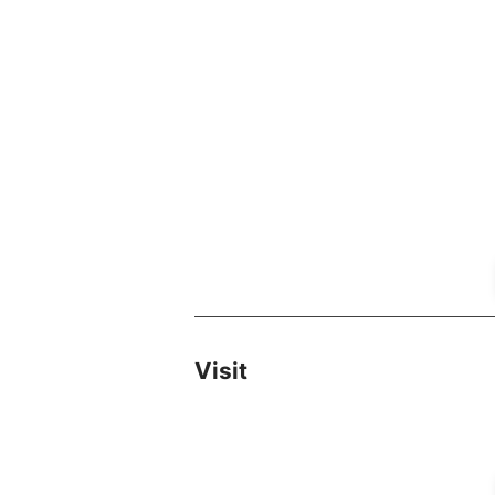
Visit