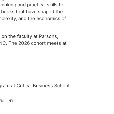
hinking and practical skills to
e books that have shaped the
mplexity, and the economics of
 on the faculty at Parsons,
INC. The 2026 cohort meets at
ogram at Critical Business School
YN, NY