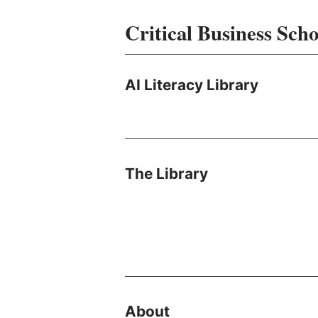
Critical Business Scho
AI Literacy Library
The Library
About