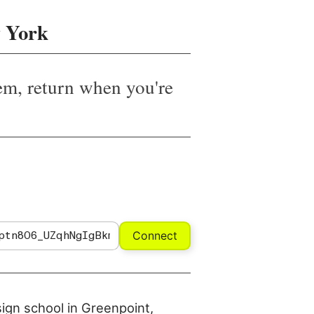
 York
em, return when you're
Connect
sign school in Greenpoint,