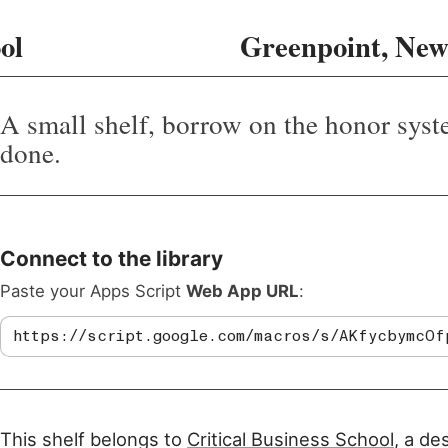
ol
Greenpoint, New
A small shelf, borrow on the honor syst
done.
Connect to the library
Paste your Apps Script
Web App URL
:
This shelf belongs to
Critical Business School
, a de